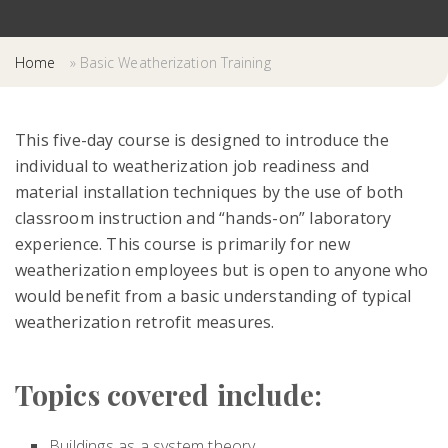
Home
»
Basic Weatherization Training
This five-day course is designed to introduce the
individual to weatherization job readiness and
material installation techniques by the use of both
classroom instruction and “hands-on” laboratory
experience. This course is primarily for new
weatherization employees but is open to anyone who
would benefit from a basic understanding of typical
weatherization retrofit measures.
Topics covered include:
Buildings as a system theory,