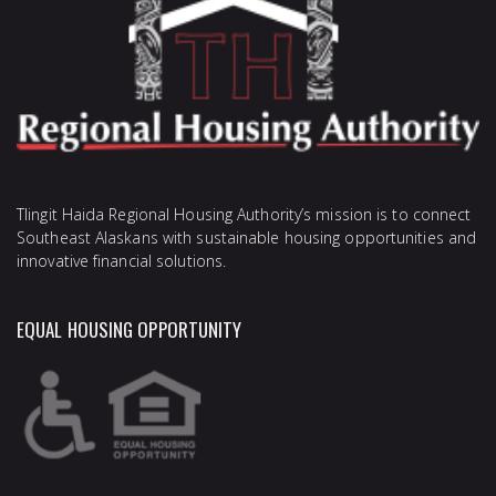
Tlingit Haida Regional Housing Authority’s mission is to connect
Southeast Alaskans with sustainable housing opportunities and
innovative financial solutions.
EQUAL HOUSING OPPORTUNITY