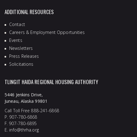
ADDITIONAL RESOURCES
Contact
Careers & Employment Opportunities
Events
Newsletters
Press Releases
Solicitations
TLINGIT HAIDA REGIONAL HOUSING AUTHORITY
5446 Jenkins Drive,
Juneau, Alaska 99801
Call Toll Free 888-241-6868
P. 907-780-6868
F. 907-780-6895
E.
info@thrha.org