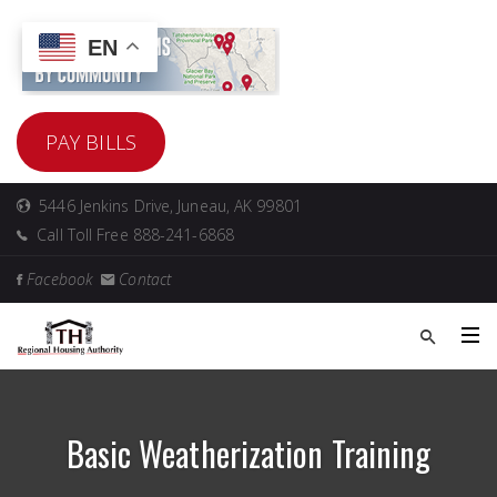
EN
PAY BILLS
5446 Jenkins Drive, Juneau, AK 99801
Call Toll Free 888-241-6868
Facebook
Contact
Basic Weatherization Training