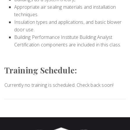
Appropriate air sealing materials and installation
techniques.
Insulation types and applications, and basic blower
door use.
Building Performance Institute Building Analyst
Certification components are included in this class.
Training Schedule:
Currently no training is scheduled. Check back soon!