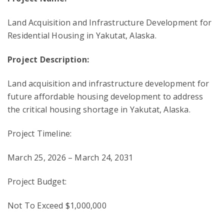
Land Acquisition and Infrastructure Development for
Residential Housing in Yakutat, Alaska.
Project Description:
Land acquisition and infrastructure development for
future affordable housing development to address
the critical housing shortage in Yakutat, Alaska.
Project Timeline:
March 25, 2026 – March 24, 2031
Project Budget:
Not To Exceed $1,000,000