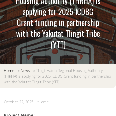
Housing Authority (THRHA) is
applying for 2025 ICDBG
Grant funding in partnership
with the Yakutat Tlingit Tribe
(YTT)
Home
»
News
»
Tlingit Haida Regional Housing Authority
(THRHA) is applying for 2025 ICDBG Grant funding in partnership
with the Yakutat Tlingit Tribe (YTT)
October 22, 2025
eme
Project Name: