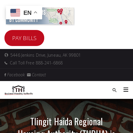
EN
PAY BILLS
5446 Jenkins Drive, Juneau, AK 99801
Call Toll Free 888-241-6868
Facebook
Contact
Tlingit Haida Regional