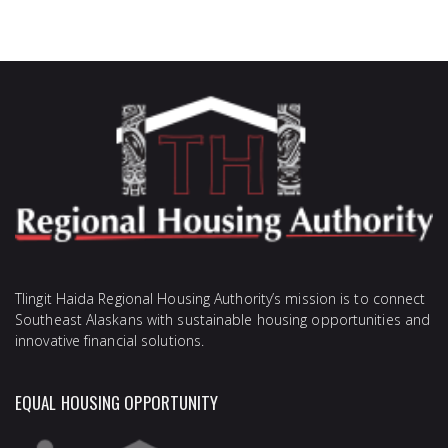
Tlingit Haida Regional Housing Authority’s mission is to connect
Southeast Alaskans with sustainable housing opportunities and
innovative financial solutions.
EQUAL HOUSING OPPORTUNITY