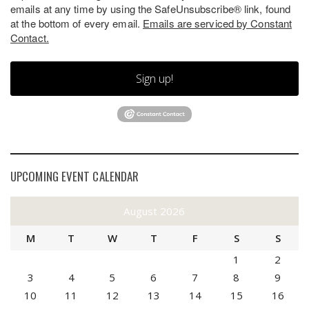
emails at any time by using the SafeUnsubscribe® link, found
at the bottom of every email.
Emails are serviced by Constant
Contact.
Sign up!
UPCOMING EVENT CALENDAR
August 2026
M
T
W
T
F
S
S
1
2
3
4
5
6
7
8
9
10
11
12
13
14
15
16