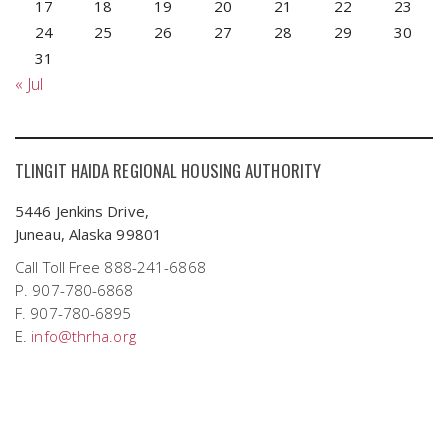
17
18
19
20
21
22
23
24
25
26
27
28
29
30
31
« Jul
TLINGIT HAIDA REGIONAL HOUSING AUTHORITY
5446 Jenkins Drive,
Juneau, Alaska 99801
Call Toll Free 888-241-6868
P. 907-780-6868
F. 907-780-6895
E.
info@thrha.org