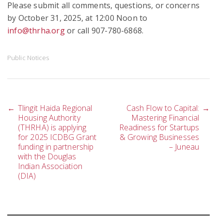
Please submit all comments, questions, or concerns
by October 31, 2025, at 12:00 Noon to
info@thrha.org
or call 907-780-6868.
Public Notices
Post
←
Tlingit Haida Regional
Cash Flow to Capital:
→
Housing Authority
Mastering Financial
(THRHA) is applying
Readiness for Startups
for 2025 ICDBG Grant
& Growing Businesses
navigation
funding in partnership
– Juneau
with the Douglas
Indian Association
(DIA)