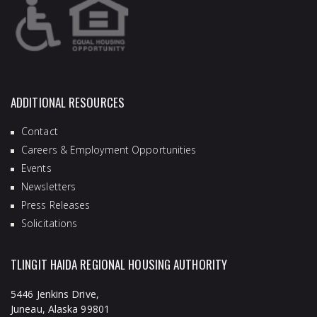
ADDITIONAL RESOURCES
Contact
Careers & Employment Opportunities
Events
Newsletters
Press Releases
Solicitations
TLINGIT HAIDA REGIONAL HOUSING AUTHORITY
5446 Jenkins Drive,
Juneau, Alaska 99801