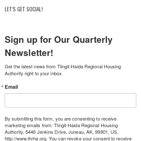
LET’S GET SOCIAL!
Sign up for Our Quarterly
Newsletter!
Get the latest news from Tlingit-Haida Regional Housing 
Authority right to your inbox.
Email
By submitting this form, you are consenting to receive
marketing emails from: Tlingit-Haida Regional Housing
Authority, 5446 Jenkins Drive, Juneau, AK, 99801, US,
http://www.thrha.org. You can revoke your consent to receive