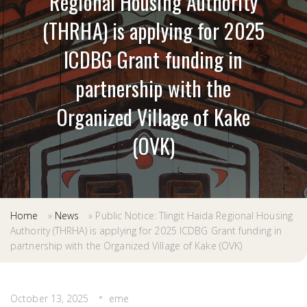
Regional Housing Authority
(THRHA) is applying for 2025
ICDBG Grant funding in
partnership with the
Organized Village of Kake
(OVK)
Home
»
News
»
Public Notice: Tlingit Haida Regional Housing
Authority (THRHA) is applying for 2025 ICDBG Grant funding in
partnership with the Organized Village of Kake (OVK)
October 13, 2025
eme