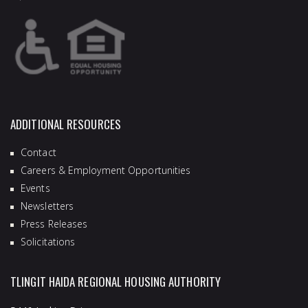
ADDITIONAL RESOURCES
Contact
Careers & Employment Opportunities
Events
Newsletters
Press Releases
Solicitations
TLINGIT HAIDA REGIONAL HOUSING AUTHORITY