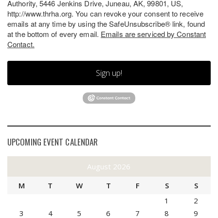
Authority, 5446 Jenkins Drive, Juneau, AK, 99801, US,
http://www.thrha.org. You can revoke your consent to receive
emails at any time by using the SafeUnsubscribe® link, found
at the bottom of every email.
Emails are serviced by Constant
Contact.
Sign up!
UPCOMING EVENT CALENDAR
August 2026
M
T
W
T
F
S
S
1
2
3
4
5
6
7
8
9