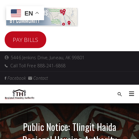
EN
PAY BILLS
5446 Jenkins Drive, Juneau, AK 99801
Call Toll Free 888-241-6868
Facebook
Contact
Public Notice: Tlingit Haida