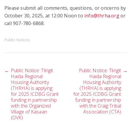
Please submit all comments, questions, or oncerns by
October 30, 2025, at 12:00 Noon to
info@thrha.org
or
call 907-780-6868.
Public Notices
Post
←
Public Notice: Tlingit
Public Notice: Tlingit
→
Haida Regional
Haida Regional
Housing Authority
Housing Authority
(THRHA) is applying
(THRHA) is applying
navigation
for 2025 ICDBG Grant
for 2025 ICDBG Grant
funding in partnership
funding in partnership
with the Organized
with the Craig Tribal
Village of Kasaan
Association (CTA)
(OVK)