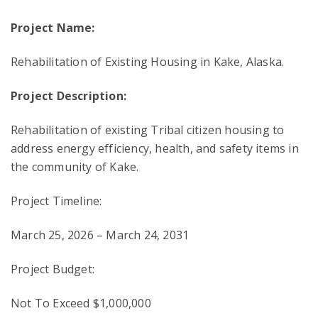
Project Name:
Rehabilitation of Existing Housing in Kake, Alaska.
Project Description:
Rehabilitation of existing Tribal citizen housing to
address energy efficiency, health, and safety items in
the community of Kake.
Project Timeline:
March 25, 2026 – March 24, 2031
Project Budget:
Not To Exceed $1,000,000