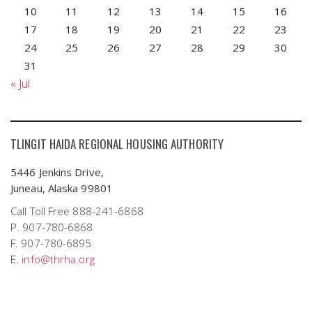
10
11
12
13
14
15
16
17
18
19
20
21
22
23
24
25
26
27
28
29
30
31
« Jul
TLINGIT HAIDA REGIONAL HOUSING AUTHORITY
5446 Jenkins Drive,
Juneau, Alaska 99801
Call Toll Free 888-241-6868
P. 907-780-6868
F. 907-780-6895
E.
info@thrha.org