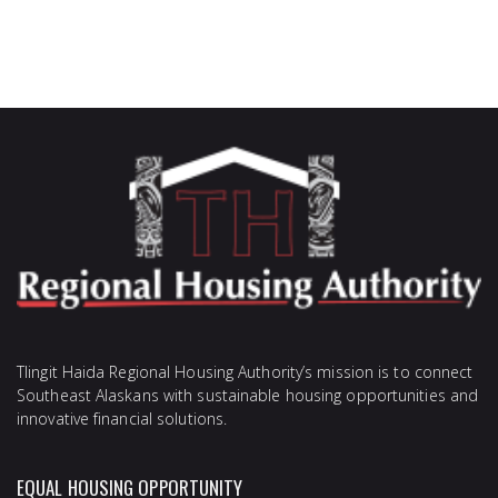
Tlingit Haida Regional Housing Authority’s mission is to connect
Southeast Alaskans with sustainable housing opportunities and
innovative financial solutions.
EQUAL HOUSING OPPORTUNITY