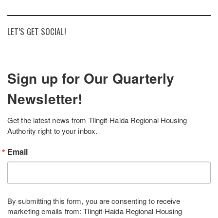
LET’S GET SOCIAL!
Sign up for Our Quarterly
Newsletter!
Get the latest news from Tlingit-Haida Regional Housing 
Authority right to your inbox.
Email
By submitting this form, you are consenting to receive
marketing emails from: Tlingit-Haida Regional Housing