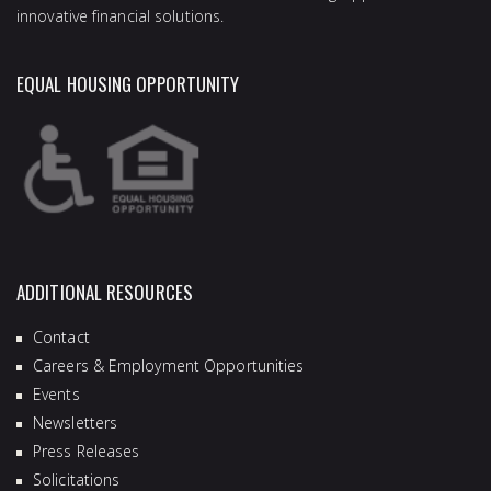
innovative financial solutions.
EQUAL HOUSING OPPORTUNITY
ADDITIONAL RESOURCES
Contact
Careers & Employment Opportunities
Events
Newsletters
Press Releases
Solicitations