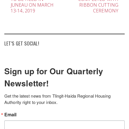
navigation
JUNEAU ON MARCH
RIBBON CUTTING
13-14, 2019
CEREMONY
LET’S GET SOCIAL!
Sign up for Our Quarterly
Newsletter!
Get the latest news from Tlingit-Haida Regional Housing 
Authority right to your inbox.
Email