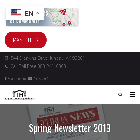
EN
PAY BILLS
5446 Jenkins Drive, Juneau, AK 99801
Call Toll Free 888-241-6868
Facebook
Contact
Spring Newsletter 2019