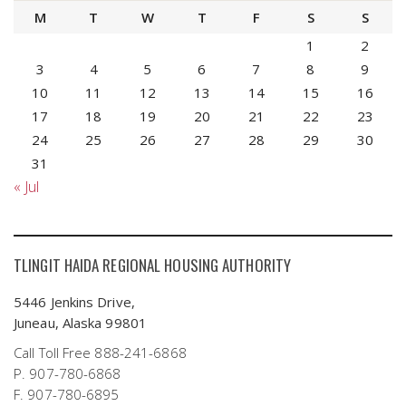
M
T
W
T
F
S
S
1
2
3
4
5
6
7
8
9
10
11
12
13
14
15
16
17
18
19
20
21
22
23
24
25
26
27
28
29
30
31
« Jul
TLINGIT HAIDA REGIONAL HOUSING AUTHORITY
5446 Jenkins Drive,
Juneau, Alaska 99801
Call Toll Free 888-241-6868
P. 907-780-6868
F. 907-780-6895