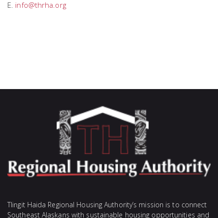
E.
info@thrha.org
Tlingit Haida Regional Housing Authority’s mission is to connect
Southeast Alaskans with sustainable housing opportunities and