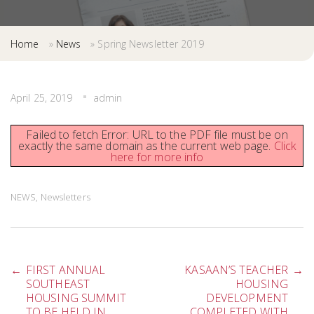
Home
»
News
»
Spring Newsletter 2019
April 25, 2019
admin
Failed to fetch Error: URL to the PDF file must be on
exactly the same domain as the current web page.
Click
here for more info
NEWS
,
Newsletters
Post
←
FIRST ANNUAL
KASAAN’S TEACHER
→
SOUTHEAST
HOUSING
HOUSING SUMMIT
DEVELOPMENT
TO BE HELD IN
COMPLETED WITH