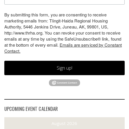
By submitting this form, you are consenting to receive
marketing emails from: Tlingit-Haida Regional Housing
Authority, 5446 Jenkins Drive, Juneau, AK, 99801, US,
http://www.thrha.org. You can revoke your consent to receive
emails at any time by using the SafeUnsubscribe® link, found
at the bottom of every email.
Emails are serviced by Constant
Contact.
Sign up!
UPCOMING EVENT CALENDAR
August 2026