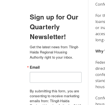
Conf
Sign up for Our
For t
loans
Quarterly
or in
acces
Newsletter!
long-
Get the latest news from Tlingit-
Why 
Haida Regional Housing 
Authority right to your inbox.
Feder
Email
direc
conf
stand
housi
By submitting this form, you are
consenting to receive marketing
Conf
emails from: Tlingit-Haida
housi