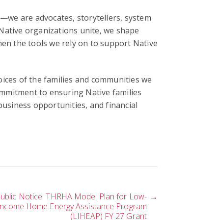
s
—we are advocates, storytellers, system
Native organizations unite, we shape
hen the tools we rely on to support Native
oices of the families and communities we
mmitment to ensuring Native families
siness opportunities, and financial
ublic Notice: THRHA Model Plan for Low-
→
Income Home Energy Assistance Program
(LIHEAP) FY 27 Grant