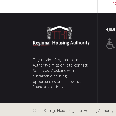
In
na
EQUAL
Tlingit Haida Regional Housing
Authority’s mission is to connect
Southeast Alaskans with
sustainable housing
opportunities and innovative
financial solutions.
© 2023 Tlingit Haida Regional Housing Authority