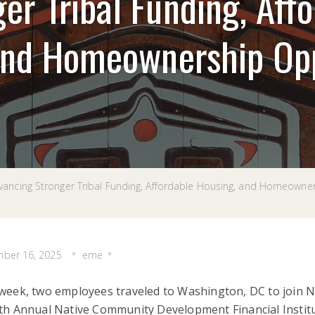
er Tribal Funding, Aff
and Homeownership Opp
ancing Stronger Tribal Funding, Affordable Housing, and Homeowne
ber 16, 2025
eme
week, two employees traveled to Washington, DC to join Na
th Annual Native Community Development Financial Institut