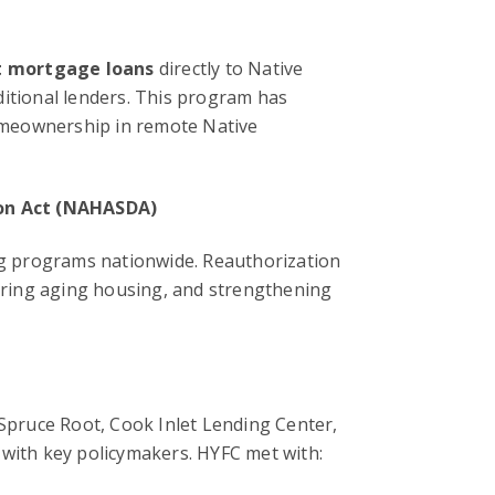
t mortgage loans
directly to Native
ditional lenders. This program has
omeownership in remote Native
on Act (NAHASDA)
g programs nationwide. Reauthorization
airing aging housing, and strengthening
pruce Root, Cook Inlet Lending Center,
 with key policymakers. HYFC met with: