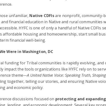
erence.
hose unfamiliar,
Native CDFIs
are nonprofit, community-ba
 and financial education in Native and rural communities 
accessible. HYFC is one of only a handful of Native CDFIs s
s affordable housing and homeownership, start small busi
term financial well-being.
We Were in Washington, DC
al funding for Tribal communities is rapidly evolving, and 
tly impact the tools organizations like HYFC rely on to serv
erence theme—
A United Native Voice: Speaking Truth, Shaping
ing together, telling our stories, and ensuring Native voic
ng and economic policy.
erence discussions focused on
protecting and expanding
ng, lending, and economic development. Several key prog