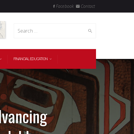
Facebook
Contact
Search
FINANCIAL EDUCATION
for:
dvancing