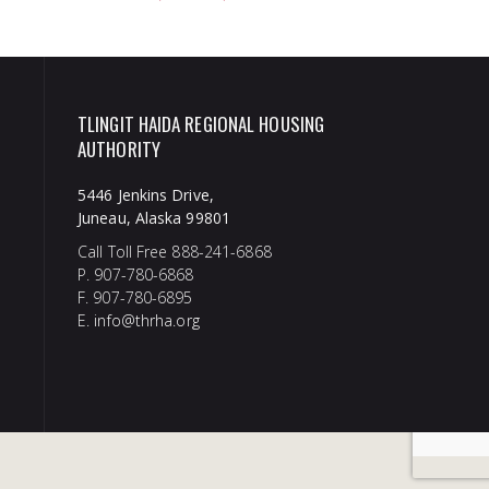
TLINGIT HAIDA REGIONAL HOUSING
AUTHORITY
5446 Jenkins Drive,
Juneau, Alaska 99801
Call Toll Free 888-241-6868
P. 907-780-6868
F. 907-780-6895
E.
info@thrha.org