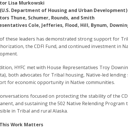
tor Lisa Murkowski
(U.S. Department of Housing and Urban Development)
tors Thune, Schumer, Rounds, and Smith
esentatives Cole, Jefferies, Flood, Hill, Bynum, Downi
 of these leaders has demonstrated strong support for T
horization, the CDFI Fund, and continued investment in N
lopment.
ddition, HYFC met with House Representatives Troy Downi
a), both advocates for Tribal housing, Native-led lending
rt for economic opportunity in Native communities.
onversations focused on protecting the stability of the 
anent, and sustaining the 502 Native Relending Program 
sible in Tribal and rural Alaska.
This Work Matters