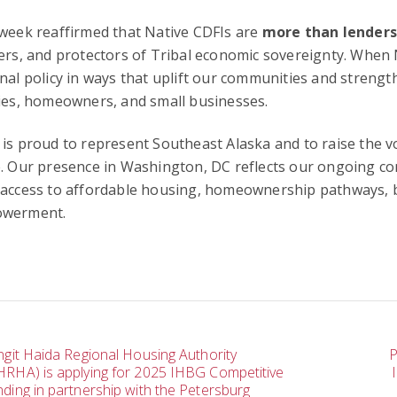
week reaffirmed that Native CDFIs are
more than lender
ers, and protectors of Tribal economic sovereignty. When 
nal policy in ways that uplift our communities and strengt
ies, homeowners, and small businesses.
is proud to represent Southeast Alaska and to raise the v
. Our presence in Washington, DC reflects our ongoing co
access to affordable housing, homeownership pathways, bu
werment.
ost
ingit Haida Regional Housing Authority
P
HRHA) is applying for 2025 IHBG Competitive
nding in partnership with the Petersburg