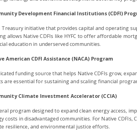
unity Development Financial Institutions (CDFI) Pro
. Treasury initiative that provides capital and operating s
ng allows Native CDFIs like HYFC to offer affordable mort
cial education in underserved communities.
ve American CDFI Assistance (NACA) Program
icated funding source that helps Native CDFIs grow, expan
s are essential for sustaining and scaling financial progr
unity Climate Investment Accelerator (CCIA)
eral program designed to expand clean energy access, imp
y costs in disadvantaged communities. For Native CDFIs, 
te resilience, and environmental justice efforts.