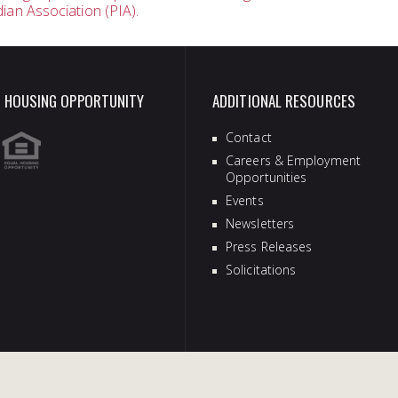
dian Association (PIA).
vigation
 HOUSING OPPORTUNITY
ADDITIONAL RESOURCES
Contact
Careers & Employment
Opportunities
Events
Newsletters
Press Releases
Solicitations