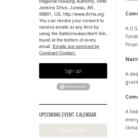
Regional Housing Authority, 5446
Jenkins Drive, Juneau, AK,
Comm
99801, US, http://www.thrha.org.
You can revoke your consent to
receive emails at any time by
A U.S
using the SafeUnsubscribe® link,
fundi
found at the bottom of every
finan
email.
Emails are serviced by
Constant Contact.
Nati
Sign up!
A ded
grant
Comm
A fed
UPCOMING EVENT CALENDAR
energ
clima
August 2026