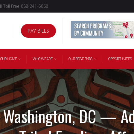
l Toll Free 888-241-6868
PAY BILLS
YOUR HOME
WHO WE ARE
OUR RESIDENTS
OPPORTUNITIES
 Washington, DC — A