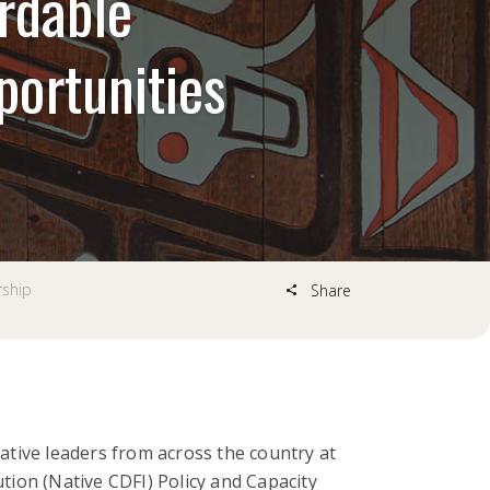
ordable
ortunities
rship
Share
tive leaders from across the country at
ion (Native CDFI) Policy and Capacity