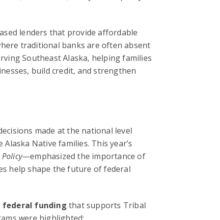
sed lenders that provide affordable
where traditional banks are often absent
erving Southeast Alaska, helping families
nesses, build credit, and strengthen
decisions made at the national level
e Alaska Native families. This year’s
 Policy
—emphasized the importance of
es help shape the future of federal
 federal funding
that supports Tribal
rams were highlighted: