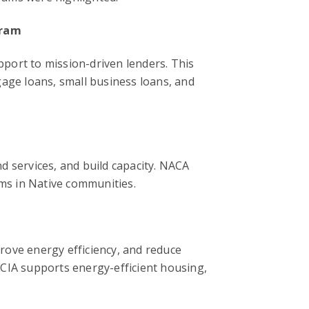
gram
upport to mission-driven lenders. This
gage loans, small business loans, and
d services, and build capacity. NACA
ams in Native communities.
rove energy efficiency, and reduce
CCIA supports energy-efficient housing,