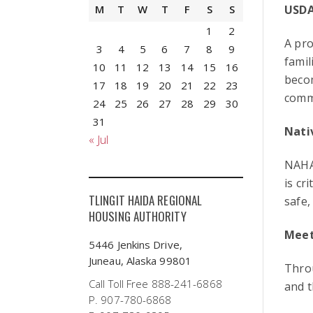
USDA
M
T
W
T
F
S
S
1
2
A pro
3
4
5
6
7
8
9
famil
10
11
12
13
14
15
16
beco
17
18
19
20
21
22
23
comm
24
25
26
27
28
29
30
31
Nati
« Jul
NAHA
is cr
TLINGIT HAIDA REGIONAL
safe,
HOUSING AUTHORITY
Meet
5446 Jenkins Drive,
Juneau, Alaska 99801
Throu
Call Toll Free 888-241-6868
and t
P. 907-780-6868