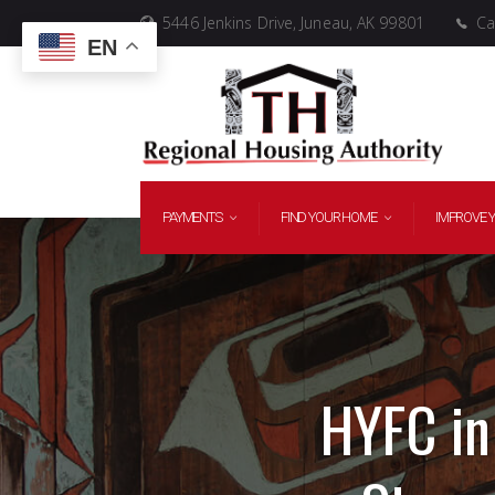
5446 Jenkins Drive, Juneau, AK 99801
Cal
EN
PAYMENTS
FIND YOUR HOME
IMPROVE 
HYFC in