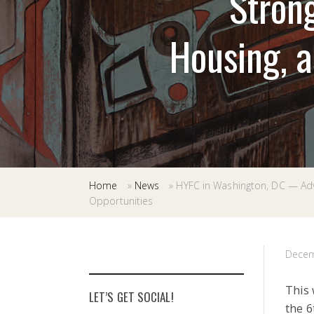
Strong
Housing, 
Home
»
News
»
HYFC in Washington, DC — Adv
Opportunities
Decem
This 
LET’S GET SOCIAL!
the 6