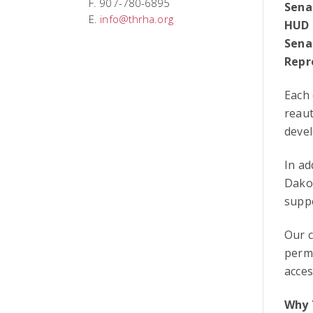
F. 907-780-6895
Sena
E.
info@thrha.org
HUD 
Sena
Repr
Each
reaut
deve
In a
Dakot
suppo
Our c
perm
acces
Why 