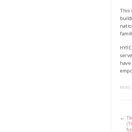
This 
build
natio
famil
HYFC 
serve
have 
empo
NEWS
P
←
Tl
(T
fu