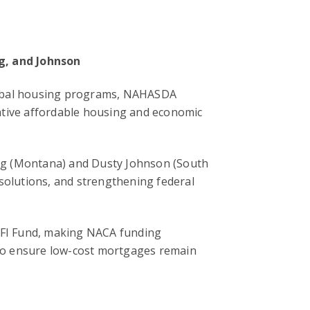
ng, and Johnson
ribal housing programs, NAHASDA
ative affordable housing and economic
ng (Montana) and Dusty Johnson (South
 solutions, and strengthening federal
CDFI Fund, making NACA funding
to ensure low-cost mortgages remain