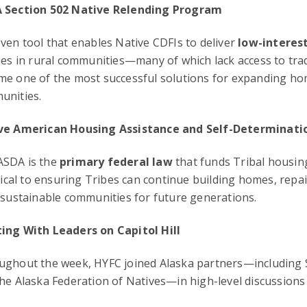
 Section 502 Native Relending Program
ven tool that enables Native CDFIs to deliver
low-interes
ies in rural communities—many of which lack access to tra
me one of the most successful solutions for expanding h
unities.
ve American Housing Assistance and Self-Determinati
SDA is the
primary federal law
that funds Tribal housin
itical to ensuring Tribes can continue building homes, rep
 sustainable communities for future generations.
ing With Leaders on Capitol Hill
ghout the week, HYFC joined Alaska partners—including S
he Alaska Federation of Natives—in high-level discussions