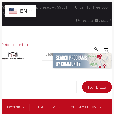
5446 Jenkins Drive, Juneau, AK 99801
Call Toll Free 888-
EN
241-6868
Facebook
Contact
Skip to content
Search
for:
PAY BILLS
PAYMENTS
FIND YOUR HOME
IMPROVE YOUR HOME