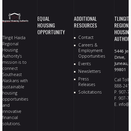
EQUAL
ADDITIONAL
TLINGIT
HOUSING
RESOURCES
REGIONA
OPPORTUNITY
HOUSIN
Contact
Tlingit Haida
AUTHOR
Regional
Careers &
Housing
Employment
5446 Jen
Authority’s
Opportunities
Drive,
mission is to
Juneau, 
Events
connect
99801
Newsletters
Southeast
Press
Call Toll
Alaskans with
Releases
888-241
sustainable
Solicitations
P. 907-7
housing
F. 907-7
opportunities
E.
info@t
and
innovative
financial
solutions.