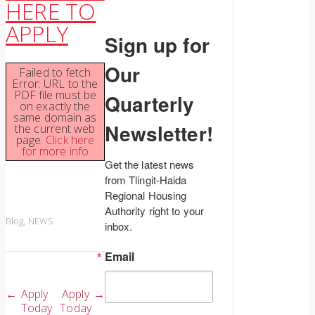
HERE TO
APPLY
Sign up for
Our
Failed to fetch
Error: URL to the
PDF file must be
Quarterly
on exactly the
same domain as
Newsletter!
the current web
page.
Click here
for more info
Get the latest news 
from Tlingit-Haida 
Regional Housing 
Authority right to your 
Blog
,
NEWS
inbox.
Email
Post
←
Apply
Apply
→
Today
Today