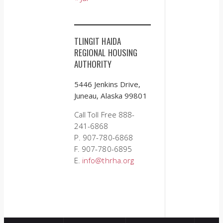
TLINGIT HAIDA
REGIONAL HOUSING
AUTHORITY
5446 Jenkins Drive,
Juneau, Alaska 99801
Call Toll Free 888-
241-6868
P. 907-780-6868
F. 907-780-6895
E.
info@thrha.org