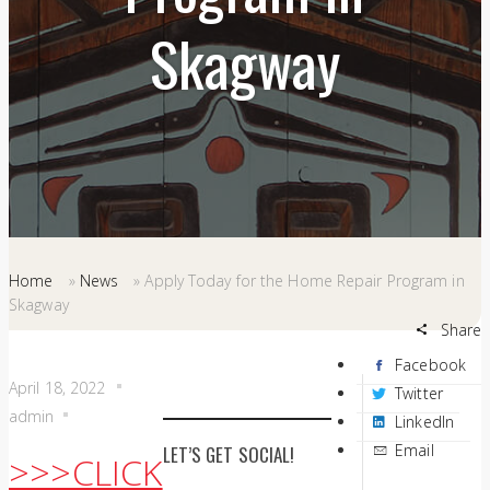
Skagway
Home
»
News
»
Apply Today for the Home Repair Program in
Skagway
Share
Facebook
April 18, 2022
Twitter
admin
LinkedIn
Email
LET’S GET SOCIAL!
>>>CLICK