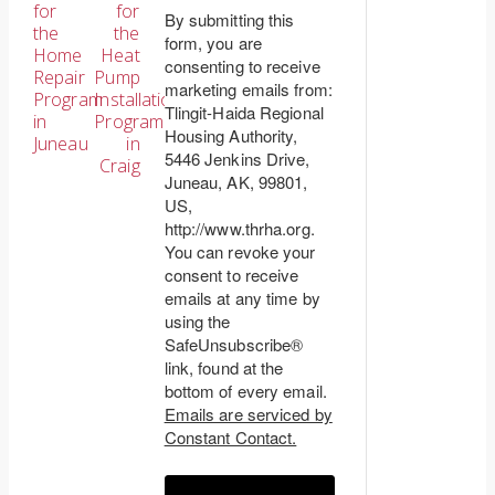
for
for
By submitting this
the
the
navigation
form, you are
Home
Heat
consenting to receive
Repair
Pump
marketing emails from:
Program
Installation
Tlingit-Haida Regional
in
Program
Housing Authority,
Juneau
in
5446 Jenkins Drive,
Craig
Juneau, AK, 99801,
US,
http://www.thrha.org.
You can revoke your
consent to receive
emails at any time by
using the
SafeUnsubscribe®
link, found at the
bottom of every email.
Emails are serviced by
Constant Contact.