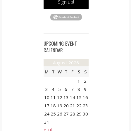
Sign up!
UPCOMING EVENT
CALENDAR
August 2026
M
T
W
T
F
S
S
1
2
3
4
5
6
7
8
9
10
11
12
13
14
15
16
17
18
19
20
21
22
23
24
25
26
27
28
29
30
31
« Jul