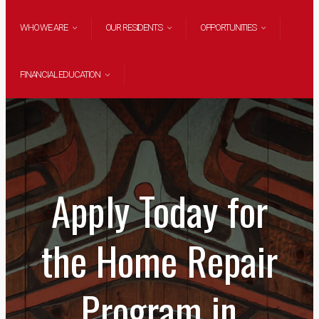
WHO WE ARE
OUR RESIDENTS
OPPORTUNITIES
FINANCIAL EDUCATION
Apply Today for
the Home Repair
Program in